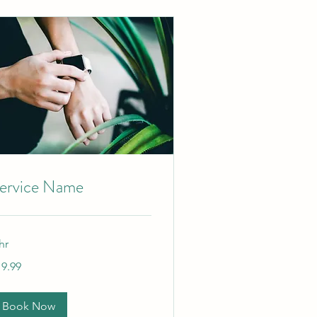
ervice Name
hr
.99
19.99
lars
Book Now