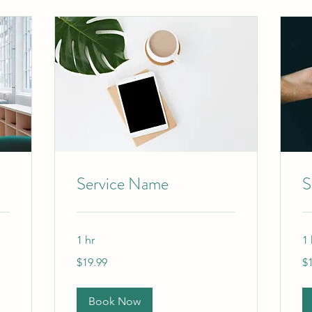
Service Name
S
1 hr
1 
19.99
19
$19.99
$
US
US
dollars
dol
Book Now