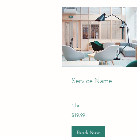
Service Name
1 hr
19.99
$19.99
US
dollars
Book Now