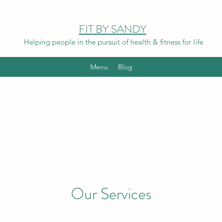
FIT BY SANDY
Helping people in the pursuit of health & fitness for life
Menu
Blog
Our Services